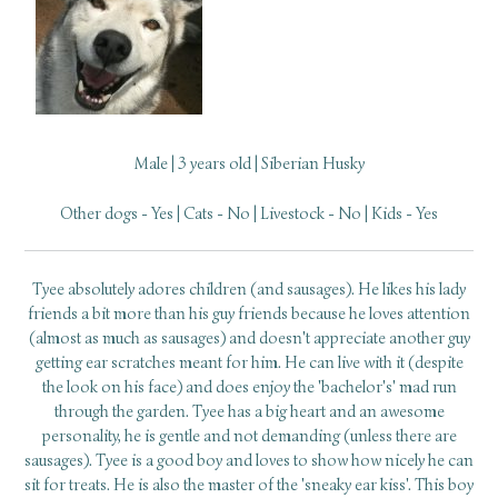
Male | 3 years old | Siberian Husky
Other dogs - Yes | Cats - No | Livestock - No | Kids - Yes
Tyee absolutely adores children (and sausages). He likes his lady
friends a bit more than his guy friends because he loves attention
(almost as much as sausages) and doesn't appreciate another guy
getting ear scratches meant for him. He can live with it (despite
the look on his face) and does enjoy the 'bachelor's' mad run
through the garden. Tyee has a big heart and an awesome
personality, he is gentle and not demanding (unless there are
sausages). Tyee is a good boy and loves to show how nicely he can
sit for treats. He is also the master of the 'sneaky ear kiss'. This boy