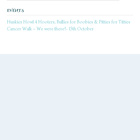
EVENTS
Huskies Howl 4 Hooters, Bullies for Boobies & Pitties for Titties
Cancer Walk – We were there!- 15th October