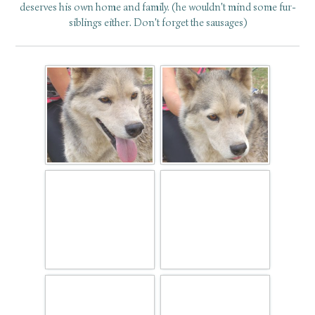
deserves his own home and family. (he wouldn't mind some fur-
siblings either. Don't forget the sausages)