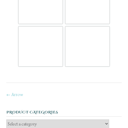
Post
←
Arrow
navigation
PRODUCT CATEGORIES